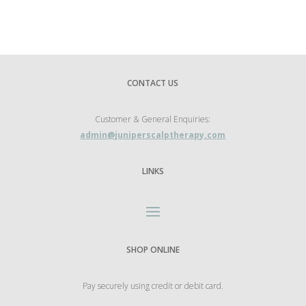
CONTACT US
Customer & General Enquiries:
admin@juniperscalptherapy.com
LINKS
SHOP ONLINE
Pay securely using credit or debit card.