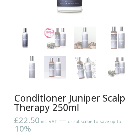
Conditioner Juniper Scalp
Therapy 250ml
£
22.50
—
inc. VAT
or subscribe to save up to
10%