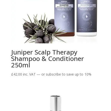
Juniper Scalp Therapy
Shampoo & Conditioner
250ml
£
42.00
inc. VAT
—
or subscribe to save up to
10%