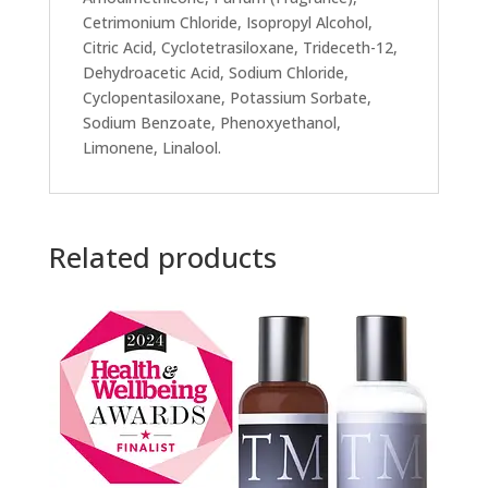
Cetrimonium Chloride, Isopropyl Alcohol,
Citric Acid, Cyclotetrasiloxane, Trideceth-12,
Dehydroacetic Acid, Sodium Chloride,
Cyclopentasiloxane, Potassium Sorbate,
Sodium Benzoate, Phenoxyethanol,
Limonene, Linalool.
Related products