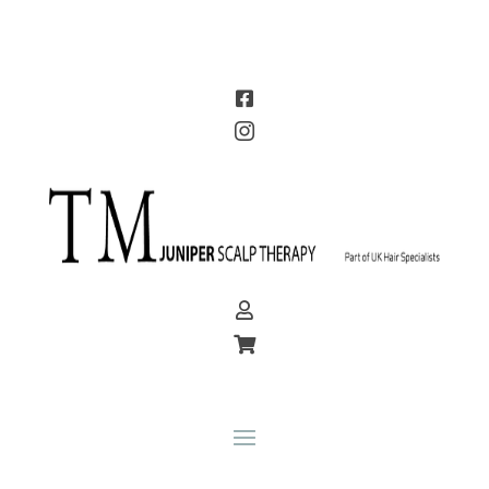



