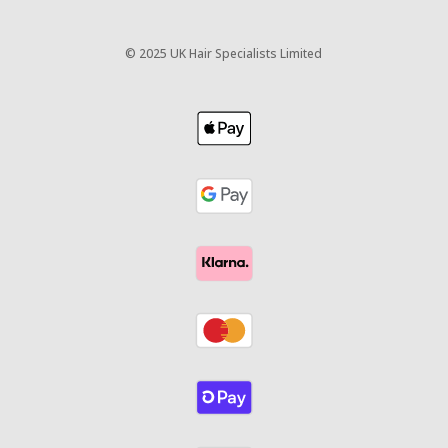
©
2025 UK Hair Specialists Limited