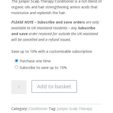
The Juniper Scalp Therapy Conditioner is a rich blend of
organic oils and hair strengthening amino acids that
moisturise and replenish the hair.
PLEASE NOTE – S
ubscribe and save orders
are only
available to UK mainland residents – any
S
ubscribe
and save
order received for outside the UK mainland
will be cancelled and a refund issued
.
Save up to 10% with a customisable subscription
Choose
Purchase one time
purchase
Subscribe to save up to
10%
type
Conditioner
Add to basket
Juniper
Scalp
Therapy
250ml
Category:
Conditioner
Tag:
Juniper Scalp Therapy
quantity