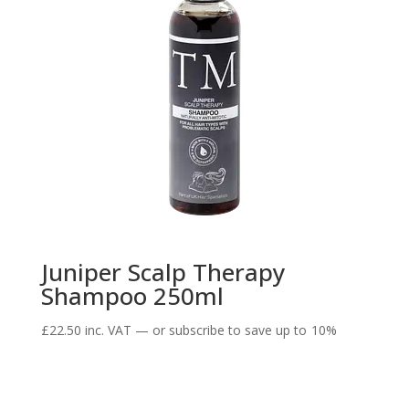
Juniper Scalp Therapy
Shampoo 250ml
£
22.50
inc. VAT
—
or subscribe to save up to
10%