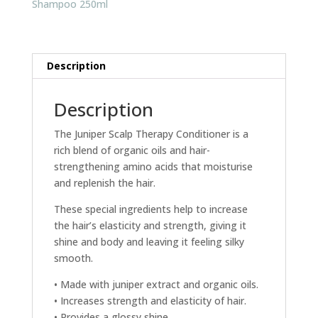
Shampoo 250ml
Description
Description
The Juniper Scalp Therapy Conditioner is a
rich blend of organic oils and hair-
strengthening amino acids that moisturise
and replenish the hair.
These special ingredients help to increase
the hair’s elasticity and strength, giving it
shine and body and leaving it feeling silky
smooth.
• Made with juniper extract and organic oils.
• Increases strength and elasticity of hair.
• Provides a glossy shine.