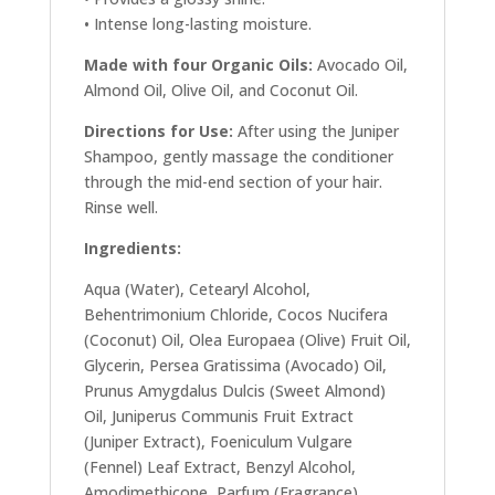
• Intense long-lasting moisture.
Made with four Organic Oils:
Avocado Oil,
Almond Oil, Olive Oil, and Coconut Oil.
Directions for Use:
After using the Juniper
Shampoo, gently massage the conditioner
through the mid-end section of your hair.
Rinse well.
Ingredients:
Aqua (Water), Cetearyl Alcohol,
Behentrimonium Chloride, Cocos Nucifera
(Coconut) Oil, Olea Europaea (Olive) Fruit Oil,
Glycerin, Persea Gratissima (Avocado) Oil,
Prunus Amygdalus Dulcis (Sweet Almond)
Oil, Juniperus Communis Fruit Extract
(Juniper Extract), Foeniculum Vulgare
(Fennel) Leaf Extract, Benzyl Alcohol,
Amodimethicone, Parfum (Fragrance),