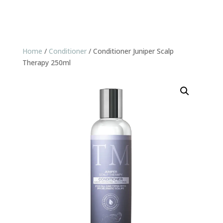
Home
/
Conditioner
/ Conditioner Juniper Scalp
Therapy 250ml