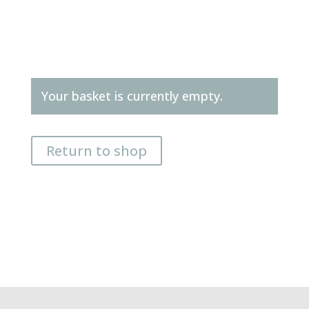
Your basket is currently empty.
Return to shop