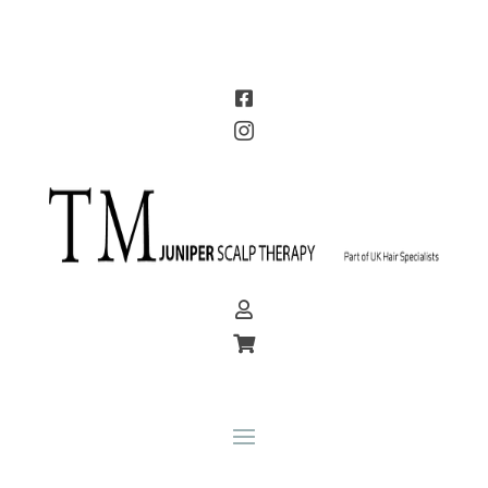



