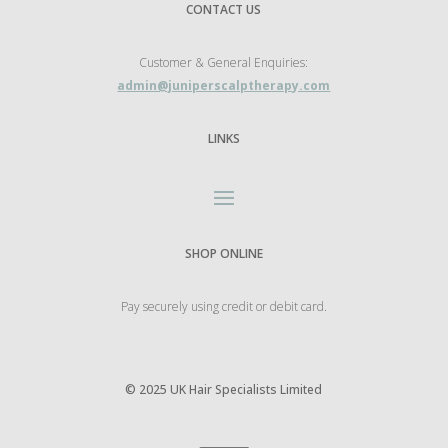
CONTACT US
Customer & General Enquiries:
admin@juniperscalptherapy.com
LINKS
SHOP ONLINE
Pay securely using credit or debit card.
©
2025 UK Hair Specialists Limited