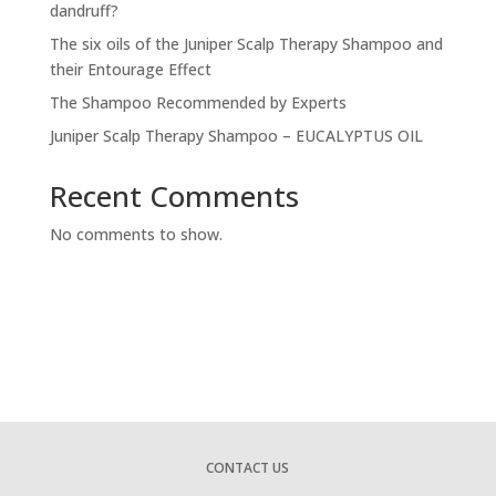
dandruff?
The six oils of the Juniper Scalp Therapy Shampoo and
their Entourage Effect
The Shampoo Recommended by Experts
Juniper Scalp Therapy Shampoo – EUCALYPTUS OIL
Recent Comments
No comments to show.
CONTACT US