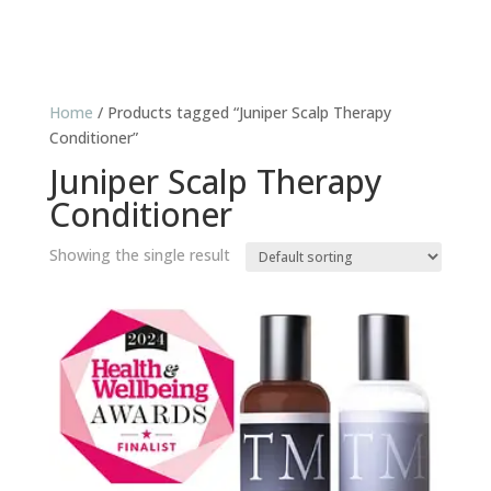
Home
/ Products tagged “Juniper Scalp Therapy
Conditioner”
Juniper Scalp Therapy
Conditioner
Showing the single result