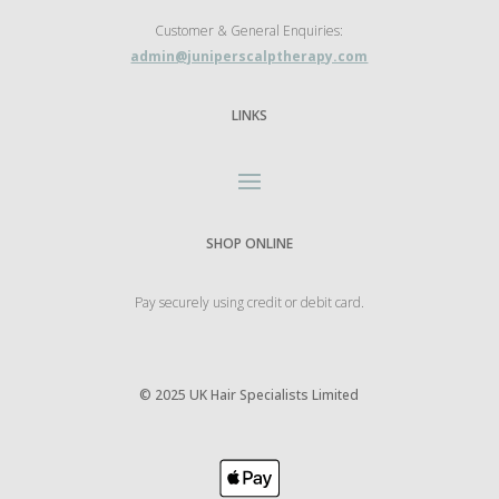
Customer & General Enquiries:
admin@juniperscalptherapy.com
LINKS
SHOP ONLINE
Pay securely using credit or debit card.
©
2025 UK Hair Specialists Limited