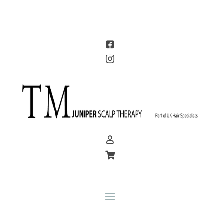



