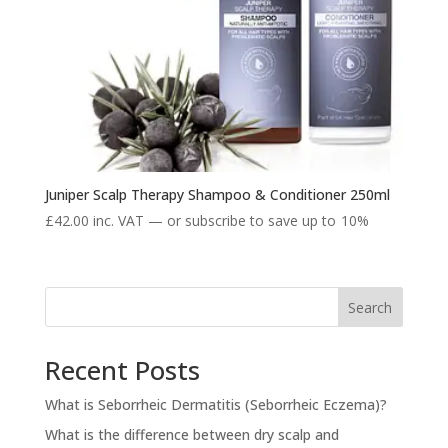
Juniper Scalp Therapy Shampoo & Conditioner 250ml
£
42.00
inc. VAT
—
or subscribe to save up to
10%
Search
Recent Posts
What is Seborrheic Dermatitis (Seborrheic Eczema)?
What is the difference between dry scalp and