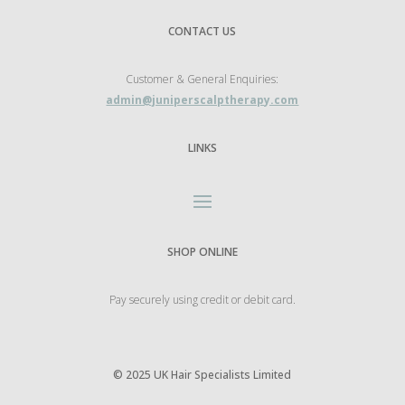
CONTACT US
Customer & General Enquiries:
admin@juniperscalptherapy.com
LINKS
SHOP ONLINE
Pay securely using credit or debit card.
©
2025 UK Hair Specialists Limited