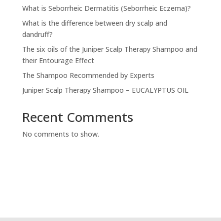
What is Seborrheic Dermatitis (Seborrheic Eczema)?
What is the difference between dry scalp and
dandruff?
The six oils of the Juniper Scalp Therapy Shampoo and
their Entourage Effect
The Shampoo Recommended by Experts
Juniper Scalp Therapy Shampoo – EUCALYPTUS OIL
Recent Comments
No comments to show.