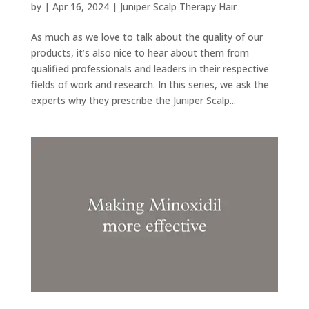
by
|
Apr 16, 2024
|
Juniper Scalp Therapy Hair
As much as we love to talk about the quality of our
products, it’s also nice to hear about them from
qualified professionals and leaders in their respective
fields of work and research. In this series, we ask the
experts why they prescribe the Juniper Scalp...