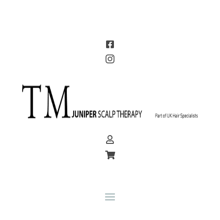



