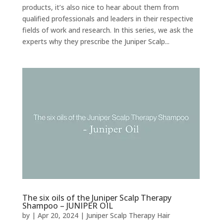
products, it’s also nice to hear about them from
qualified professionals and leaders in their respective
fields of work and research. In this series, we ask the
experts why they prescribe the Juniper Scalp...
The six oils of the Juniper Scalp Therapy
Shampoo – JUNIPER OIL
by
|
Apr 20, 2024
|
Juniper Scalp Therapy Hair