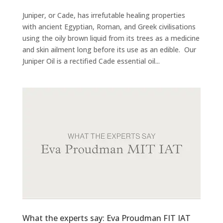
Juniper, or Cade, has irrefutable healing properties
with ancient Egyptian, Roman, and Greek civilisations
using the oily brown liquid from its trees as a medicine
and skin ailment long before its use as an edible. Our
Juniper Oil is a rectified Cade essential oil...
What the experts say: Eva Proudman FIT IAT