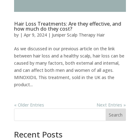
Hair Loss Treatments: Are they effective, and
how much do they cost?
by
|
Apr 9, 2024
|
Juniper Scalp Therapy Hair
As we discussed in our previous article on the link
between hair loss and a healthy scalp, hair loss can be
caused by many factors, both external and internal,
and can affect both men and women of all ages.
MINOXIDIL This treatment, sold in the UK as the
product...
« Older Entries
Next Entries »
Search
Recent Posts