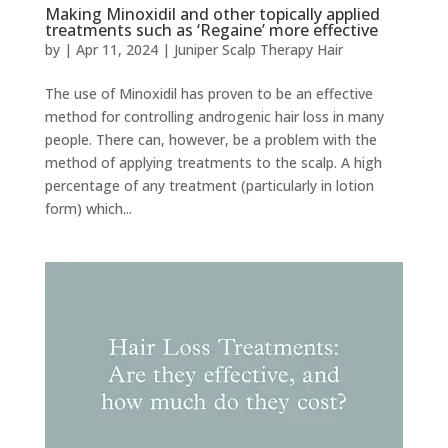
Making Minoxidil and other topically applied
treatments such as ‘Regaine’ more effective
by
|
Apr 11, 2024
|
Juniper Scalp Therapy Hair
The use of Minoxidil has proven to be an effective
method for controlling androgenic hair loss in many
people. There can, however, be a problem with the
method of applying treatments to the scalp. A high
percentage of any treatment (particularly in lotion
form) which...