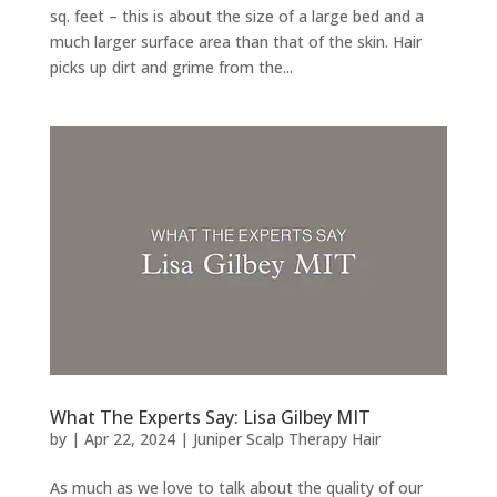
sq. feet – this is about the size of a large bed and a
much larger surface area than that of the skin. Hair
picks up dirt and grime from the...
What The Experts Say: Lisa Gilbey MIT
by
|
Apr 22, 2024
|
Juniper Scalp Therapy Hair
As much as we love to talk about the quality of our