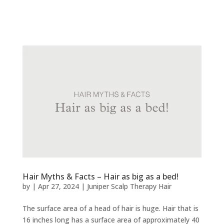
Hair Myths & Facts – Hair as big as a bed!
by
|
Apr 27, 2024
|
Juniper Scalp Therapy Hair
The surface area of a head of hair is huge. Hair that is
16 inches long has a surface area of approximately 40